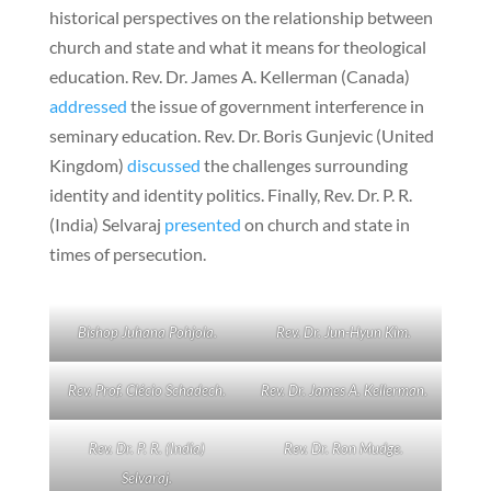
historical perspectives on the relationship between
church and state and what it means for theological
education. Rev. Dr. James A. Kellerman (Canada)
addressed
the issue of government interference in
seminary education. Rev. Dr. Boris Gunjevic (United
Kingdom)
discussed
the challenges surrounding
identity and identity politics. Finally, Rev. Dr. P. R.
(India) Selvaraj
presented
on church and state in
times of persecution.
Bishop Juhana Pohjola.
Rev. Dr. Jun-Hyun Kim.
Rev. Prof. Clécio Schadech.
Rev. Dr. James A. Kellerman.
Rev. Dr. P. R. (India)
Rev. Dr. Ron Mudge.
Selvaraj.