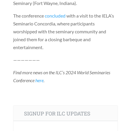
Seminary (Fort Wayne, Indiana).
The conference
concluded
with a visit to the IELA’s
Seminario Concordia, where participants
worshipped with the seminary community and
joined them for a closing barbeque and
entertainment.
———————
Find more news on the ILC’s 2024 World Seminaries
Conference
here
.
SIGNUP FOR ILC UPDATES