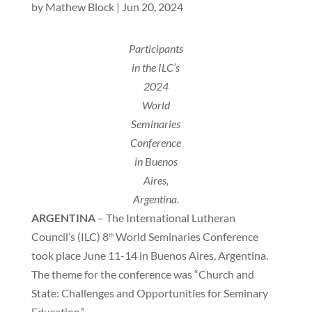
by
Mathew Block
|
Jun 20, 2024
Participants
in the ILC’s
2024
World
Seminaries
Conference
in Buenos
Aires,
Argentina.
ARGENTINA
– The International Lutheran
Council’s (ILC) 8
World Seminaries Conference
th
took place June 11-14 in Buenos Aires, Argentina.
The theme for the conference was “Church and
State: Challenges and Opportunities for Seminary
Education.”