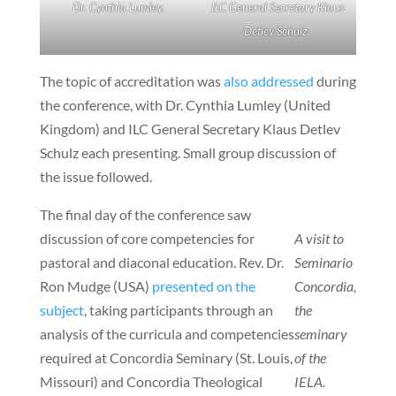
Dr. Cynthia Lumley.
ILC General Secretary Klaus
Detlev Schulz.
The topic of accreditation was
also addressed
during
the conference, with Dr. Cynthia Lumley (United
Kingdom) and ILC General Secretary Klaus Detlev
Schulz each presenting. Small group discussion of
the issue followed.
The final day of the conference saw
discussion of core competencies for
A visit to
pastoral and diaconal education. Rev. Dr.
Seminario
Ron Mudge (USA)
presented on the
Concordia,
subject
, taking participants through an
the
analysis of the curricula and competencies
seminary
required at Concordia Seminary (St. Louis,
of the
Missouri) and Concordia Theological
IELA.