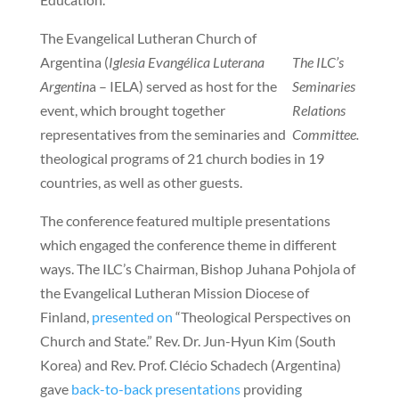
The Evangelical Lutheran Church of
Argentina (
Iglesia Evangélica Luterana
The ILC’s
Argentin
a – IELA) served as host for the
Seminaries
event, which brought together
Relations
representatives from the seminaries and
Committee.
theological programs of 21 church bodies in 19
countries, as well as other guests.
The conference featured multiple presentations
which engaged the conference theme in different
ways. The ILC’s Chairman, Bishop Juhana Pohjola of
the Evangelical Lutheran Mission Diocese of
Finland,
presented on
“Theological Perspectives on
Church and State.” Rev. Dr. Jun-Hyun Kim (South
Korea) and Rev. Prof. Clécio Schadech (Argentina)
gave
back-to-back presentations
providing