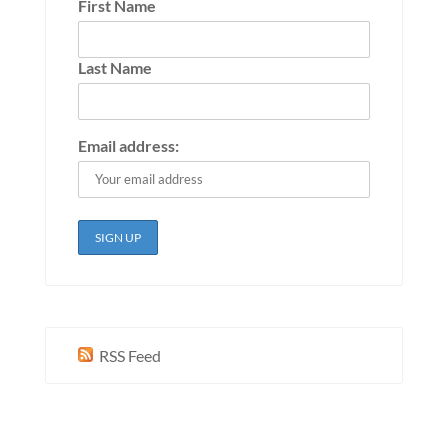
First Name
Last Name
Email address:
RSS Feed