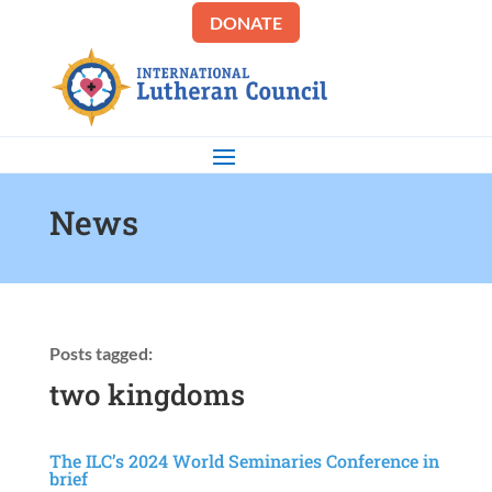
DONATE
News
Posts tagged:
two kingdoms
The ILC’s 2024 World Seminaries Conference in
brief