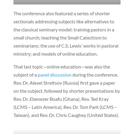
The conference also featured a series of shorter
sectionals addressing subjects like alternatives to
the classical seminary model; training pastors in a
small church; teaching the Small Catechism to
seminarians; the use of C.S. Lewis’ works in pastoral
ministry; and models of online education.
That last topic—online education—was also the
subject of a
panel discussion
during the conference.
Rev. Dr. Alexei Streltsov (Russia) first gave a paper
on the subject, followed by shorter presentations by
Rev. Dr. Ebenezer Boafu (Ghana), Rev. Ted Kray
(LCMS – Latin America), Rev. Dr. Tom Park (LCMS –
Taiwan), and Rev. Dr. Chris Caughey (United States).