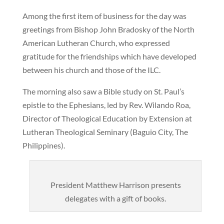
Among the first item of business for the day was
greetings from Bishop John Bradosky of the North
American Lutheran Church, who expressed
gratitude for the friendships which have developed
between his church and those of the ILC.
The morning also saw a Bible study on St. Paul’s
epistle to the Ephesians, led by Rev. Wilando Roa,
Director of Theological Education by Extension at
Lutheran Theological Seminary (Baguio City, The
Philippines).
President Matthew Harrison presents
delegates with a gift of books.