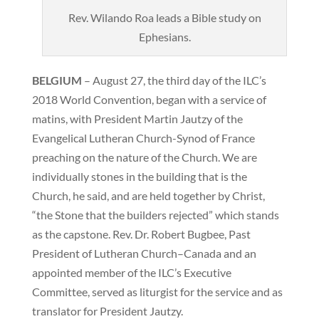
Rev. Wilando Roa leads a Bible study on
Ephesians.
BELGIUM
– August 27, the third day of the ILC’s
2018 World Convention, began with a service of
matins, with President Martin Jautzy of the
Evangelical Lutheran Church-Synod of France
preaching on the nature of the Church. We are
individually stones in the building that is the
Church, he said, and are held together by Christ,
“the Stone that the builders rejected” which stands
as the capstone. Rev. Dr. Robert Bugbee, Past
President of Lutheran Church–Canada and an
appointed member of the ILC’s Executive
Committee, served as liturgist for the service and as
translator for President Jautzy.