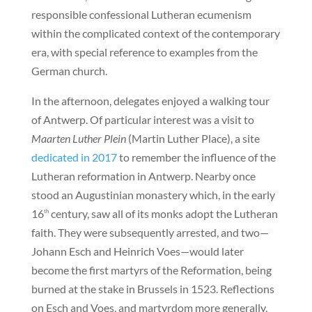
responsible confessional Lutheran ecumenism
within the complicated context of the contemporary
era, with special reference to examples from the
German church.
In the afternoon, delegates enjoyed a walking tour
of Antwerp. Of particular interest was a visit to
Maarten Luther Plein
(Martin Luther Place), a site
dedicated in 2017
to remember the influence of the
Lutheran reformation in Antwerp. Nearby once
stood an Augustinian monastery which, in the early
16
century, saw all of its monks adopt the Lutheran
th
faith. They were subsequently arrested, and two—
Johann Esch and Heinrich Voes—would later
become the first martyrs of the Reformation, being
burned at the stake in Brussels in 1523. Reflections
on Esch and Voes, and martyrdom more generally,