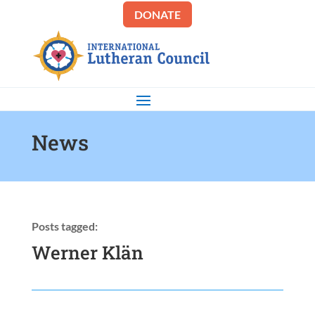
DONATE
News
Posts tagged:
Werner Klän