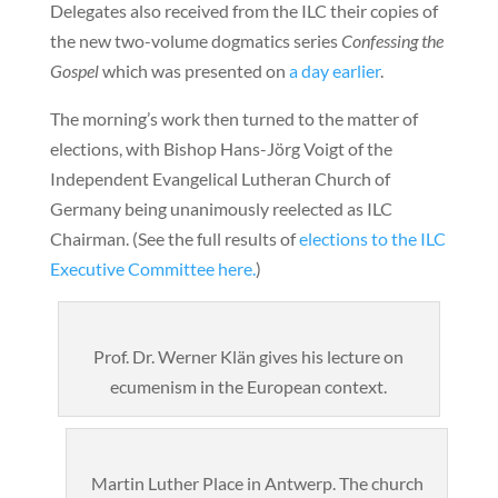
Delegates also received from the ILC their copies of
the new two-volume dogmatics series
Confessing the
Gospel
which was presented on
a day earlier
.
The morning’s work then turned to the matter of
elections, with Bishop Hans-Jörg Voigt of the
Independent Evangelical Lutheran Church of
Germany being unanimously reelected as ILC
Chairman. (See the full results of
elections to the ILC
Executive Committee here.
)
Prof. Dr. Werner Klän gives his lecture on
ecumenism in the European context.
Martin Luther Place in Antwerp. The church