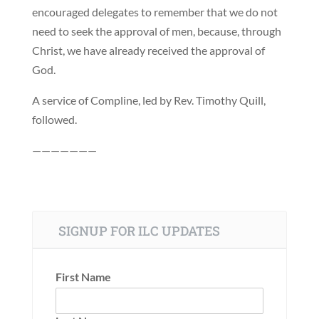
encouraged delegates to remember that we do not
need to seek the approval of men, because, through
Christ, we have already received the approval of
God.
A service of Compline, led by Rev. Timothy Quill,
followed.
———————
SIGNUP FOR ILC UPDATES
First Name