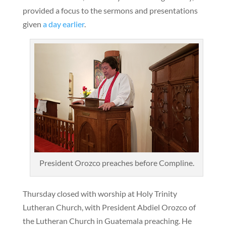
provided a focus to the sermons and presentations
given
a day earlier
.
President Orozco preaches before Compline.
Thursday closed with worship at Holy Trinity
Lutheran Church, with President Abdiel Orozco of
the Lutheran Church in Guatemala preaching. He