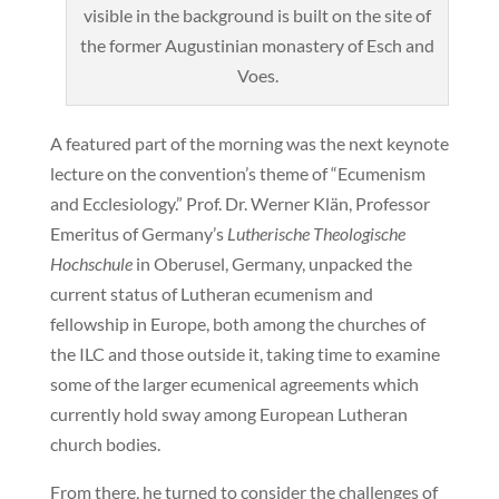
visible in the background is built on the site of
the former Augustinian monastery of Esch and
Voes.
A featured part of the morning was the next keynote
lecture on the convention’s theme of “Ecumenism
and Ecclesiology.” Prof. Dr. Werner Klän, Professor
Emeritus of Germany’s
Lutherische Theologische
Hochschule
in Oberusel, Germany, unpacked the
current status of Lutheran ecumenism and
fellowship in Europe, both among the churches of
the ILC and those outside it, taking time to examine
some of the larger ecumenical agreements which
currently hold sway among European Lutheran
church bodies.
From there, he turned to consider the challenges of