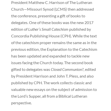
President Matthew C. Harrison of The Lutheran
Church—Missouri Synod (LCMS) then addressed
the conference, presenting a gift of books to
delegates. One of these books was the new 2017
edition of
Luther’s Small Catechism
published by
Concordia Publishing House (CPH). While the text
of the catechism proper remains the same as in the
previous edition, the Explanation to the Catechism
has been updated and expanded to tackle new
issues facing the Church today. The second book
gifted to delegates was
Closed Communion?
, edited
by President Harrison and John T. Pless, and also
published by CPH. The work collects classic and
valuable new essays on the subject of admission to
the Lord’s Supper, all from a Biblical Lutheran
perspective.