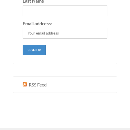
Last Name
Email address:
RSS Feed