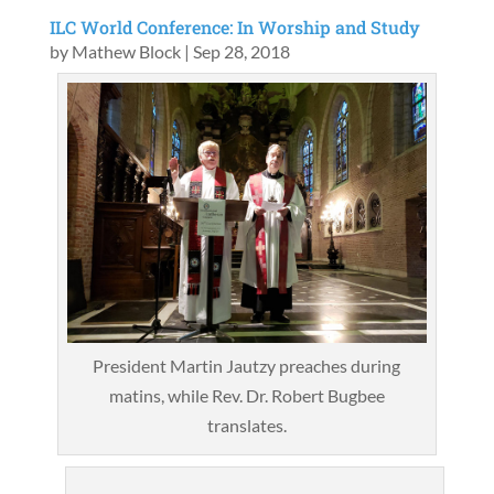
ILC World Conference: In Worship and Study
by
Mathew Block
|
Sep 28, 2018
President Martin Jautzy preaches during
matins, while Rev. Dr. Robert Bugbee
translates.