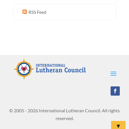
RSS Feed
© 2005 - 2026 International Lutheran Council. All rights
reserved.
▼