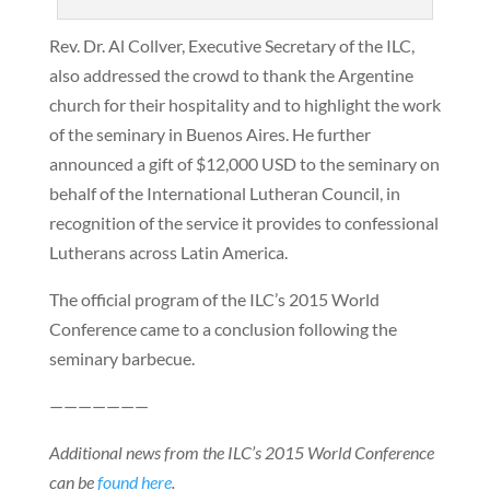
Rev. Dr. Al Collver, Executive Secretary of the ILC,
also addressed the crowd to thank the Argentine
church for their hospitality and to highlight the work
of the seminary in Buenos Aires. He further
announced a gift of $12,000 USD to the seminary on
behalf of the International Lutheran Council, in
recognition of the service it provides to confessional
Lutherans across Latin America.
The official program of the ILC’s 2015 World
Conference came to a conclusion following the
seminary barbecue.
———————
Additional news from the ILC’s 2015 World Conference
can be
found here
.