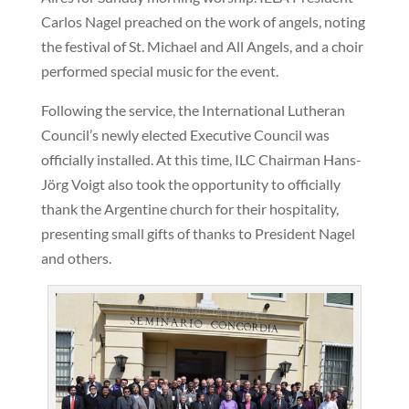
Carlos Nagel preached on the work of angels, noting
the festival of St. Michael and All Angels, and a choir
performed special music for the event.
Following the service, the International Lutheran
Council’s newly elected Executive Council was
officially installed. At this time, ILC Chairman Hans-
Jörg Voigt also took the opportunity to officially
thank the Argentine church for their hospitality,
presenting small gifts of thanks to President Nagel
and others.