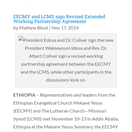
EECMY and LCMS sign Revised Extended
Working Partnership Agreement
by
Mathew Block
|
Nov 17, 2014
President Wakseyoum Idosa and Rev. Dr.
Albert Collver sign a revised working
partnership agreement between the EECMY
and the LCMS, while other participants in the
discussions look on.
ETHIOPIA
– Representatives and leaders from the
Ethiopian Evangelical Church Mekane Yesus
(EECMY) and The Lutheran Church—Missouri
Synod (LCMS) met November 10-13 in Addis Ababa,
Ethiopia at the Mekane Yesus Seminary, the EECMY