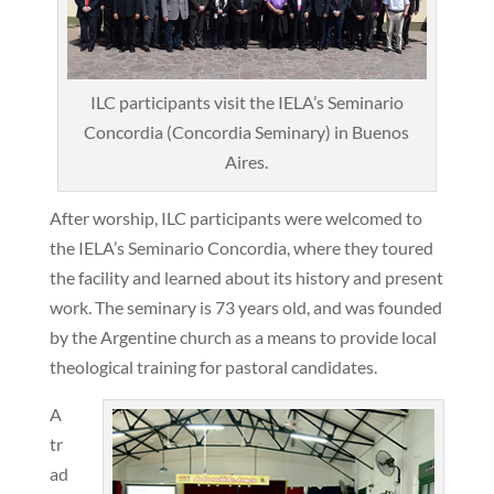
ILC participants visit the IELA’s Seminario
Concordia (Concordia Seminary) in Buenos
Aires.
After worship, ILC participants were welcomed to
the IELA’s Seminario Concordia, where they toured
the facility and learned about its history and present
work. The seminary is 73 years old, and was founded
by the Argentine church as a means to provide local
theological training for pastoral candidates.
A
tr
ad