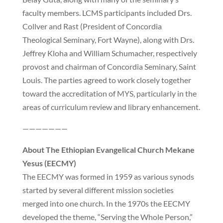
faculty members. LCMS participants included Drs.
Collver and Rast (President of Concordia
Theological Seminary, Fort Wayne), along with Drs.
Jeffrey Kloha and William Schumacher, respectively
provost and chairman of Concordia Seminary, Saint
Louis. The parties agreed to work closely together
toward the accreditation of MYS, particularly in the
areas of curriculum review and library enhancement.
———————
About The Ethiopian Evangelical Church Mekane
Yesus (EECMY)
The EECMY was formed in 1959 as various synods
started by several different mission societies
merged into one church. In the 1970s the EECMY
developed the theme, “Serving the Whole Person,”