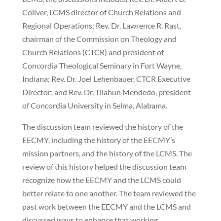
Collver, LCMS director of Church Relations and
Regional Operations; Rev. Dr. Lawrence R. Rast,
chairman of the Commission on Theology and
Church Relations (CTCR) and president of
Concordia Theological Seminary in Fort Wayne,
Indiana; Rev. Dr. Joel Lehenbauer, CTCR Executive
Director; and Rev. Dr. Tilahun Mendedo, president
of Concordia University in Selma, Alabama.
The discussion team reviewed the history of the
EECMY, including the history of the EECMY’s
mission partners, and the history of the LCMS. The
review of this history helped the discussion team
recognize how the EECMY and the LCMS could
better relate to one another. The team reviewed the
past work between the EECMY and the LCMS and
discussed ways to enhance that working