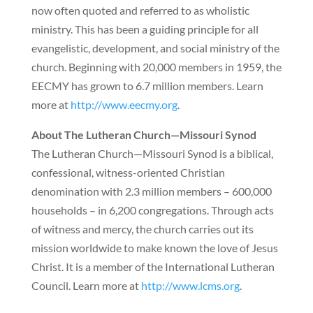
now often quoted and referred to as wholistic
ministry. This has been a guiding principle for all
evangelistic, development, and social ministry of the
church. Beginning with 20,000 members in 1959, the
EECMY has grown to 6.7 million members. Learn
more at
http://www.eecmy.org
.
About The Lutheran Church—Missouri Synod
The Lutheran Church—Missouri Synod is a biblical,
confessional, witness-oriented Christian
denomination with 2.3 million members – 600,000
households – in 6,200 congregations. Through acts
of witness and mercy, the church carries out its
mission worldwide to make known the love of Jesus
Christ. It is a member of the International Lutheran
Council. Learn more at
http://www.lcms.org
.