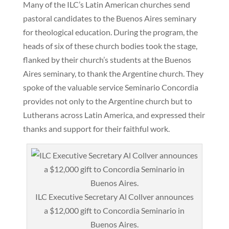
Many of the ILC’s Latin American churches send
pastoral candidates to the Buenos Aires seminary
for theological education. During the program, the
heads of six of these church bodies took the stage,
flanked by their church’s students at the Buenos
Aires seminary, to thank the Argentine church. They
spoke of the valuable service Seminario Concordia
provides not only to the Argentine church but to
Lutherans across Latin America, and expressed their
thanks and support for their faithful work.
ILC Executive Secretary Al Collver announces
a $12,000 gift to Concordia Seminario in
Buenos Aires.