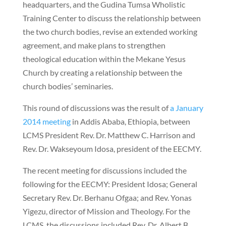
headquarters, and the Gudina Tumsa Wholistic
Training Center to discuss the relationship between
the two church bodies, revise an extended working
agreement, and make plans to strengthen
theological education within the Mekane Yesus
Church by creating a relationship between the
church bodies’ seminaries.
This round of discussions was the result of
a January
2014 meeting
in Addis Ababa, Ethiopia, between
LCMS President Rev. Dr. Matthew C. Harrison and
Rev. Dr. Wakseyoum Idosa, president of the EECMY.
The recent meeting for discussions included the
following for the EECMY: President Idosa; General
Secretary Rev. Dr. Berhanu Ofgaa; and Rev. Yonas
Yigezu, director of Mission and Theology. For the
LCMS, the discussions included Rev. Dr. Albert B.