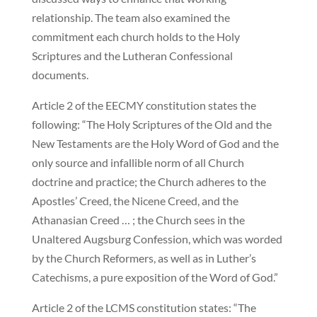
relationship. The team also examined the
commitment each church holds to the Holy
Scriptures and the Lutheran Confessional
documents.
Article 2 of the EECMY constitution states the
following: “The Holy Scriptures of the Old and the
New Testaments are the Holy Word of God and the
only source and infallible norm of all Church
doctrine and practice; the Church adheres to the
Apostles’ Creed, the Nicene Creed, and the
Athanasian Creed … ; the Church sees in the
Unaltered Augsburg Confession, which was worded
by the Church Reformers, as well as in Luther’s
Catechisms, a pure exposition of the Word of God.”
Article 2 of the LCMS constitution states: “The