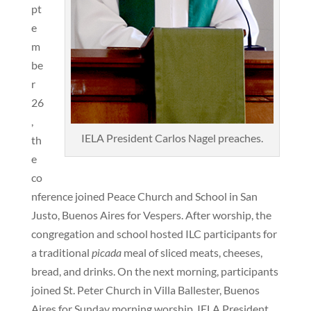
pt
e
m
be
r
26
,
IELA President Carlos Nagel preaches.
th
e
co
nference joined Peace Church and School in San
Justo, Buenos Aires for Vespers. After worship, the
congregation and school hosted ILC participants for
a traditional
picada
meal of sliced meats, cheeses,
bread, and drinks. On the next morning, participants
joined St. Peter Church in Villa Ballester, Buenos
Aires for Sunday morning worship. IELA President