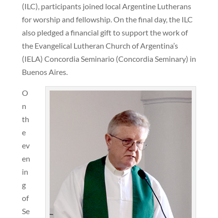
(ILC), participants joined local Argentine Lutherans
for worship and fellowship. On the final day, the ILC
also pledged a financial gift to support the work of
the Evangelical Lutheran Church of Argentina’s
(IELA) Concordia Seminario (Concordia Seminary) in
Buenos Aires.
O
n
th
e
ev
en
in
g
of
Se