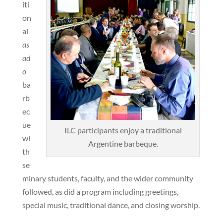
iti
on
al
as
ad
o
ba
rb
ec
ue
ILC participants enjoy a traditional
wi
Argentine barbeque.
th
se
minary students, faculty, and the wider community
followed, as did a program including greetings,
special music, traditional dance, and closing worship.