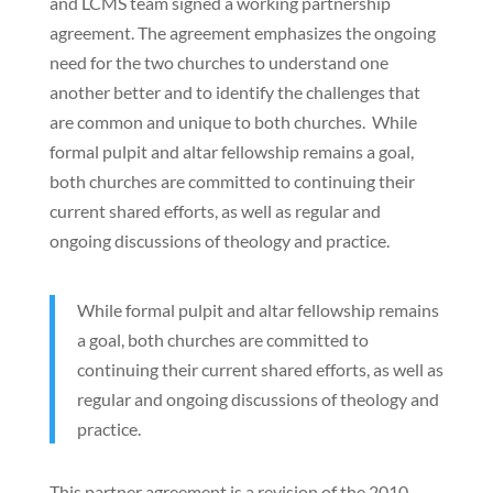
and LCMS team signed a working partnership
agreement. The agreement emphasizes the ongoing
need for the two churches to understand one
another better and to identify the challenges that
are common and unique to both churches. While
formal pulpit and altar fellowship remains a goal,
both churches are committed to continuing their
current shared efforts, as well as regular and
ongoing discussions of theology and practice.
While formal pulpit and altar fellowship remains
a goal, both churches are committed to
continuing their current shared efforts, as well as
regular and ongoing discussions of theology and
practice.
This partner agreement is a revision of the 2010