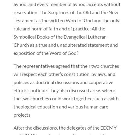
Synod, and every member of Synod, accepts without
reservation: The Scriptures of the Old and the New
Testament as the written Word of God and the only
rule and norm of faith and of practice; All the
Symbolical Books of the Evangelical Lutheran
Church as a true and unadulterated statement and
exposition of the Word of God.”
The representatives agreed that their two churches
will respect each other’s constitution, bylaws, and
policies as doctrinal discussions and cooperative
efforts continue. They also discussed areas where
the two churches could work together, such as with
theological education and various human care
projects.
After the discussions, the delegates of the EECMY