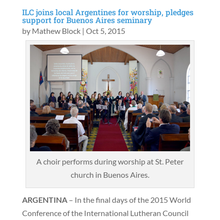
ILC joins local Argentines for worship, pledges
support for Buenos Aires seminary
by
Mathew Block
|
Oct 5, 2015
A choir performs during worship at St. Peter
church in Buenos Aires.
ARGENTINA
– In the final days of the 2015 World
Conference of the International Lutheran Council