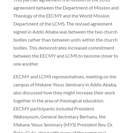
agreement between the Department of Mission and
Theology of the EECMY and the World Mission
Department of the LCMS. The revised agreement
signed in Addis Ababa was between the two church
bodies rather than between units within the church
bodies. This demonstrates increased commitment
between the EECMY and LCMS to become closer to
one another.
EECMY and LCMS representatives, meeting on the
campus of Mekane Yesus Seminary in Addis Ababa,
also discussed how they might increase their work
together in the area of theological education.
EECMY participants included President
Wakseyoum, General Sectretary Berhanu, the
Mekane Yesus Seminary (MYS) President Rev. Dr.
Belay Guta, along with many of the seminary’s