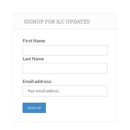
SIGNUP FOR ILC UPDATES
First Name
Last Name
Email address: