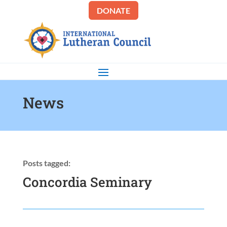
DONATE
News
Posts tagged:
Concordia Seminary