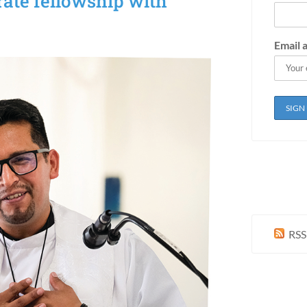
rate fellowship with
Email 
RSS