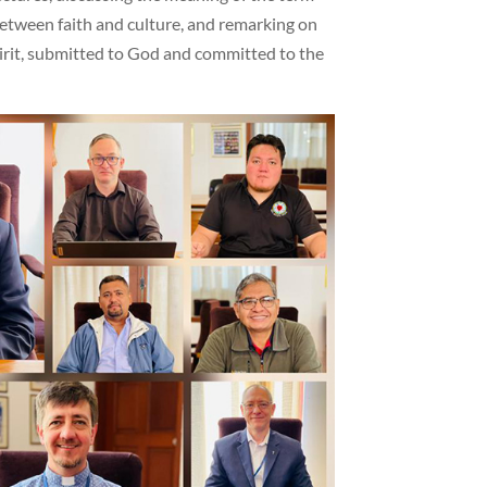
 between faith and culture, and remarking on
Spirit, submitted to God and committed to the