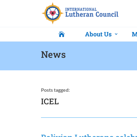
About Us
M

News
Posts tagged:
ICEL