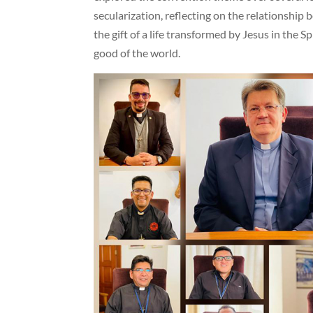
secularization, reflecting on the relationship
the gift of a life transformed by Jesus in the 
good of the world.