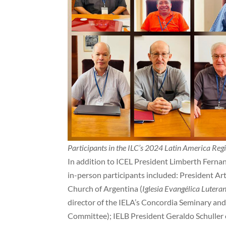
Participants in the ILC’s 2024 Latin America Reg
In addition to ICEL President Limberth Fernan
in-person participants included: President Ar
Church of Argentina (
Iglesia Evangélica Lutera
director of the IELA’s Concordia Seminary and
Committee); IELB President Geraldo Schuller o