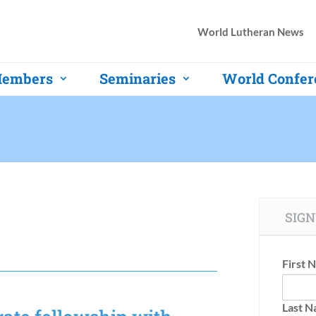
World Lutheran News
embers
Seminaries
World Confer
SIGN
First 
Last 