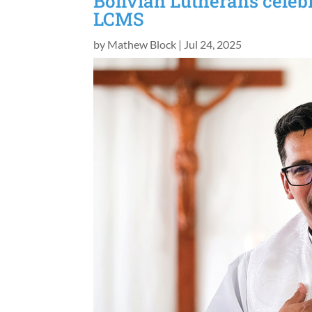
Bolivian Lutherans celeb
LCMS
by
Mathew Block
|
Jul 24, 2025