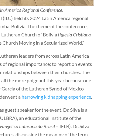
atin America Regional Conference.
 (ILC) held its 2024 Latin America regional
ba, Bolivia. The theme of the conference,
 Lutheran Church of Bolivia (
Iglesia Cristiana
e Church Moving in a Secularized World.”
Lutheran leaders from across Latin America
s of regional importance; to report on events
ger relationships between their churches. The
all the more poignant this year because one
e Garcia of the Lutheran Synod of Mexico
nderwent a
harrowing kidnapping experience
.
 guest speaker for the event. Dr. Silva is a
(ULBRA), an educational institute of the
Evangélica Luterana do Brasil
– IELB). Dr. Silva
ctures, discussing the meaning of the term