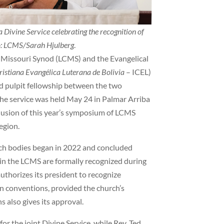
 Divine Service celebrating the recognition of
o: LCMS/Sarah Hjulberg
.
issouri Synod (LCMS) and the Evangelical
Cristiana Evangélica Luterana de Bolivia
– ICEL)
nd pulpit fellowship between the two
. The service was held May 24 in Palmar Arriba
lusion of this year’s symposium of LCMS
egion.
rch bodies began in 2022 and concluded
s in the LCMS are formally recognized during
uthorizes its president to recognize
n conventions, provided the church’s
also gives its approval.
r the joint Divine Service, while Rev. Ted