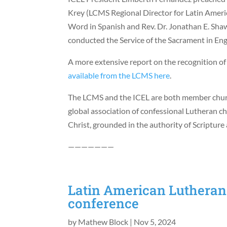
Krey (LCMS Regional Director for Latin Americ
Word in Spanish and Rev. Dr. Jonathan E. Sha
conducted the Service of the Sacrament in Eng
A more extensive report on the recognition of
available from the LCMS here
.
The LCMS and the ICEL are both member church
global association of confessional Lutheran c
Christ, grounded in the authority of Scriptur
———————
Latin American Lutherans
conference
by
Mathew Block
|
Nov 5, 2024