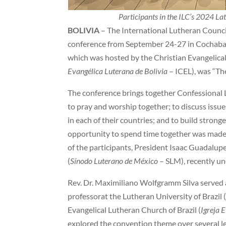
Participants in the ILC’s 2024 L
BOLIVIA
– The International Lutheran Council
conference from September 24-27 in Cochabam
which was hosted by the Christian Evangelical
Evangélica Luterana de Bolivia
– ICEL), was “Th
The conference brings together Confessional 
to pray and worship together; to discuss issue
in each of their countries; and to build stron
opportunity to spend time together was made 
of the participants, President Isaac Guadalup
(
Sínodo Luterano de México
– SLM), recently u
Rev. Dr. Maximiliano Wolfgramm Silva served as
professorat the Lutheran University of Brazil 
Evangelical Lutheran Church of Brazil (
Igreja 
explored the convention theme over several le