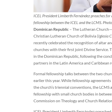
ICEL President Limberth Fernández preaches for a
fellowship between the ICEL and the LCMS. Phot
Dominican Republic
– The Lutheran Church—M
Christian Lutheran Church of Bolivia (
Iglesia 
recently celebrated the recognition of altar a
churches with their first joint Divine Service
in the Dominican Republic, following the conc
partners in the Latin America and Caribbean r
Formal fellowship talks between the two chu
earlier this year. While fellowship agreement
the church’s triennial conventions, the LCMS a
fellowship with small church bodies in betwee
Commission on Theology and Church Relations 
ICEL President Limberth Fernández preached fo