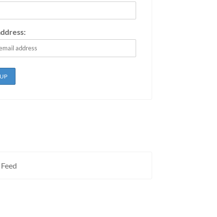
address:
 Feed