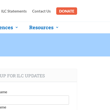
ILC Statements
Contact Us
DONATE
ences
Resources
UP FOR ILC UPDATES
Name
Name