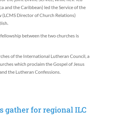
a and the Caribbean) led the Service of the
w (LCMS Director of Church Relations)
lish.
 fellowship between the two churches is
es of the International Lutheran Council, a
hurches which proclaim the Gospel of Jesus
e and the Lutheran Confessions.
 gather for regional ILC