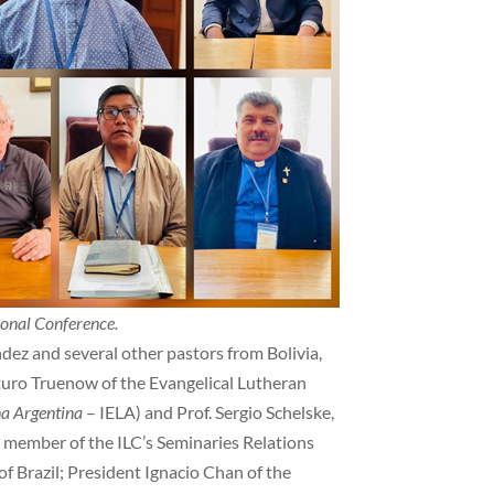
ional Conference.
dez and several other pastors from Bolivia,
turo Truenow of the Evangelical Lutheran
na Argentina
– IELA) and Prof. Sergio Schelske,
 member of the ILC’s Seminaries Relations
f Brazil; President Ignacio Chan of the